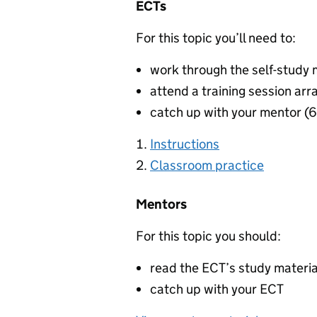
ECTs
For this topic you’ll need to:
work through the self-study 
attend a training session arr
catch up with your mentor (
Instructions
Classroom practice
Mentors
For this topic you should:
read the ECT’s study materi
catch up with your ECT