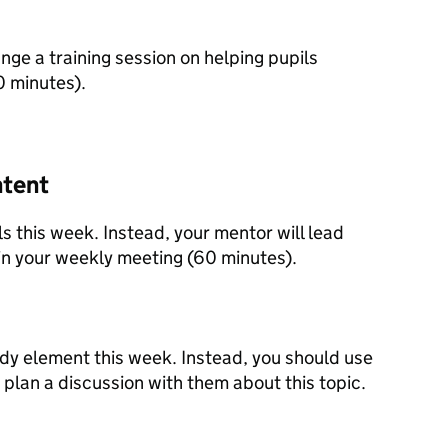
nge a training session on helping pupils
0 minutes).
ntent
s this week. Instead, your mentor will lead
 in your weekly meeting (60 minutes).
udy element this week. Instead, you should use
 plan a discussion with them about this topic.