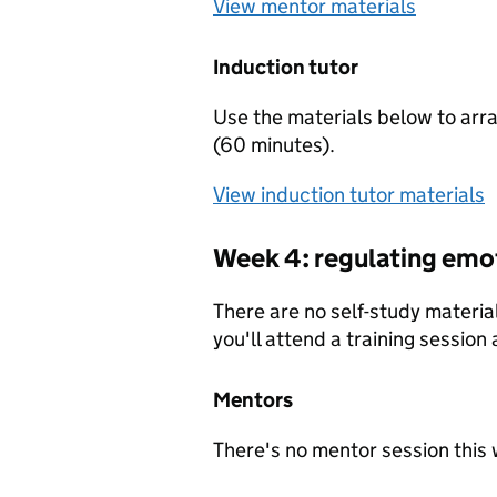
View mentor materials
Induction tutor
Use the materials below to arra
(60 minutes).
View induction tutor materials
Week 4: regulating emo
There are no self-study materia
you'll attend a training session
Mentors
There's no mentor session this