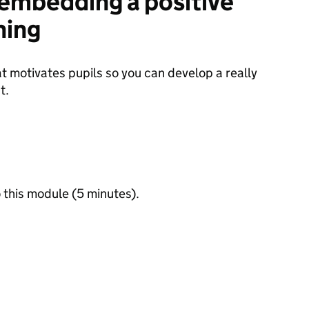
: embedding a positive
ning
at motivates pupils so you can develop a really
t.
 this module (5 minutes).