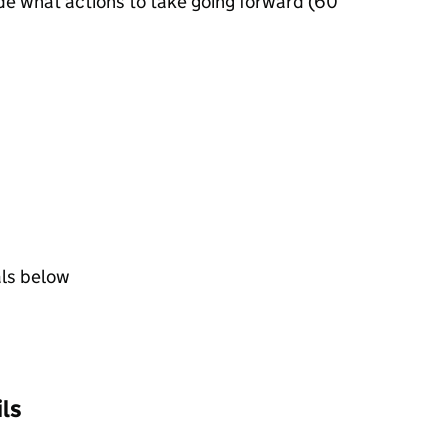
de what actions to take going forward (60
als below
ls