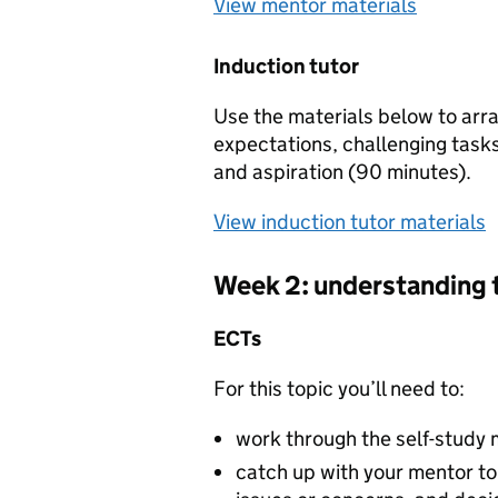
View mentor materials
Induction tutor
Use the materials below to arra
expectations, challenging tasks
and aspiration (90 minutes).
View induction tutor materials
Week 2: understanding 
ECTs
For this topic you’ll need to:
work through the self-study 
catch up with your mentor to 