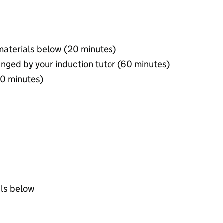
materials below (20 minutes)
anged by your induction tutor (60 minutes)
60 minutes)
als below