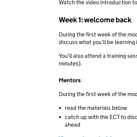
Watch the video introduction to
Week 1: welcome back
During the first week of the mo
discuss what you’ll be learning
You'll also attend a training se
minutes).
Mentors
During the first week of the mo
read the materials below
catch up with the ECT to disc
ahead