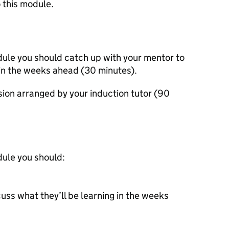
 this module.
dule you should catch up with your mentor to
 in the weeks ahead (30 minutes).
ssion arranged by your induction tutor (90
dule you should:
uss what they’ll be learning in the weeks