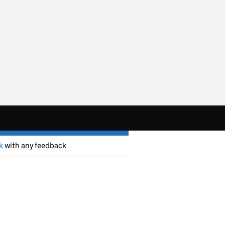
k
with any feedback