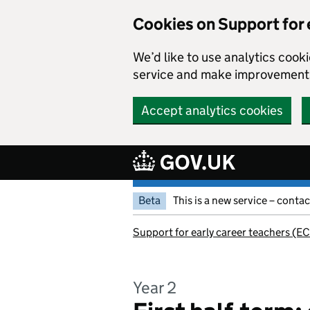
Cookies on Support for 
We’d like to use analytics coo
service and make improvement
Accept analytics cookies
Skip to main content
Beta
This is a new service – conta
Support for early career teachers (EC
Year 2