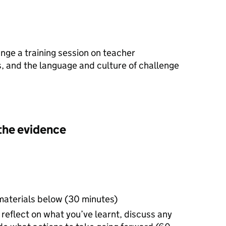
nge a training session on teacher
, and the language and culture of challenge
the evidence
materials below (30 minutes)
reflect on what you’ve learnt, discuss any