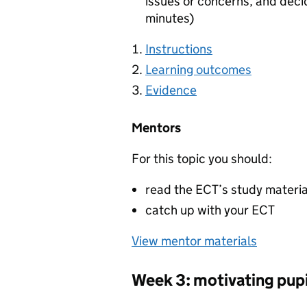
issues or concerns, and deci
minutes)
Instructions
Learning outcomes
Evidence
Mentors
For this topic you should:
read the ECT’s study materi
catch up with your ECT
View mentor materials
Week 3: motivating pupi