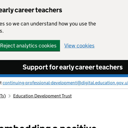
early career teachers
kies so we can understand how you use the
s.
Reject analytics cookies
View cookies
Support for early career teachers
ct
continuing-professional-development@digital.education.gov.u
Ts)
Education Development Trust