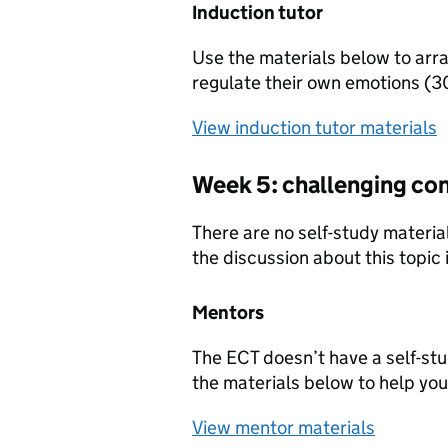
Induction tutor
Use the materials below to arra
regulate their own emotions (3
View induction tutor materials
Week 5: challenging co
There are no self-study material
the discussion about this topic
Mentors
The ECT doesn’t have a self-st
the materials below to help you
View mentor materials