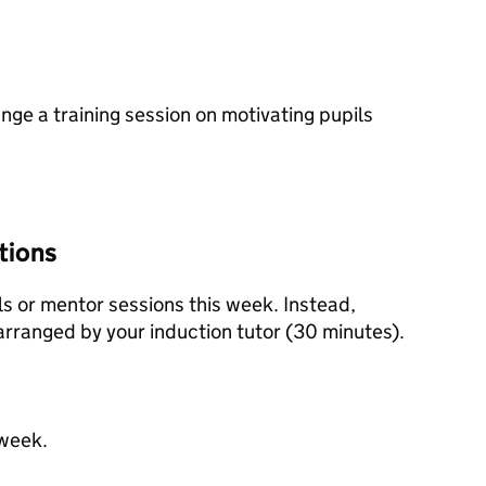
nge a training session on motivating pupils
tions
ls or mentor sessions this week. Instead,
 arranged by your induction tutor (30 minutes).
 week.