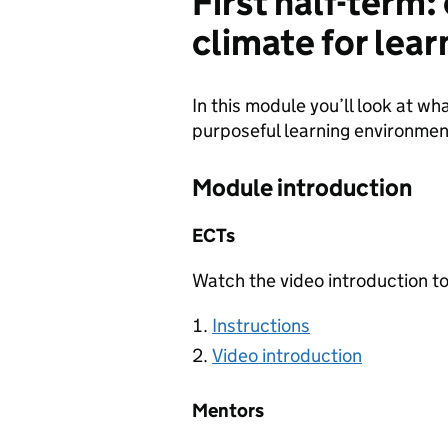
First half-term
climate for lear
In this module you’ll look at wh
purposeful learning environmen
Module introduction
ECTs
Watch the video introduction to
Instructions
Video introduction
Mentors