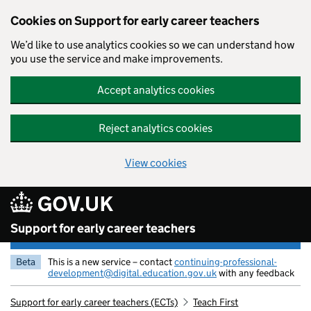
Cookies on Support for early career teachers
We’d like to use analytics cookies so we can understand how
you use the service and make improvements.
Accept analytics cookies
Reject analytics cookies
View cookies
Skip to main content
Support for early career teachers
Beta
This is a new service – contact
continuing-professional-
development@digital.education.gov.uk
with any feedback
Support for early career teachers (ECTs)
Teach First