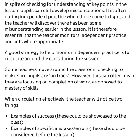
in spite of checking for understanding at key points in the
lesson, pupils can still develop misconceptions. It is often
during independent practice when these come to light, and
the teacher will discover there has been some
misunderstanding earlier in the lesson. It is therefore
essential that the teacher monitors independent practice
and acts where appropriate.
A good strategy to help monitor independent practice is to
circulate around the class during the session.
Some teachers move around the classroom checking to
make sure pupils are ‘on track’. However, this can often mean
they are focusing on completion of work, as opposed to
mastery of skills.
When circulating effectively, the teacher will notice two
things:
Examples of success (these could be showcased to the
class)
Examples of specific mistakes/errors (these should be
considered before the lesson)