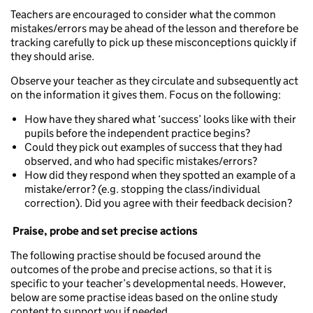
Teachers are encouraged to consider what the common
mistakes/errors may be ahead of the lesson and therefore be
tracking carefully to pick up these misconceptions quickly if
they should arise.
Observe your teacher as they circulate and subsequently act
on the information it gives them. Focus on the following:
How have they shared what ‘success’ looks like with their
pupils before the independent practice begins?
Could they pick out examples of success that they had
observed, and who had specific mistakes/errors?
How did they respond when they spotted an example of a
mistake/error? (e.g. stopping the class/individual
correction). Did you agree with their feedback decision?
Praise, probe and set precise actions
The following practise should be focused around the
outcomes of the probe and precise actions, so that it is
specific to your teacher’s developmental needs. However,
below are some practise ideas based on the online study
content to support you if needed.