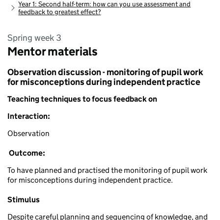
Year 1: Second half-term: how can you use assessment and
feedback to greatest effect?
Spring week 3
Mentor materials
Observation discussion - monitoring of pupil work
for misconceptions during independent practice
Teaching techniques to focus feedback on
Interaction:
Observation
Outcome:
To have planned and practised the monitoring of pupil work
for misconceptions during independent practice.
Stimulus
Despite careful planning and sequencing of knowledge, and