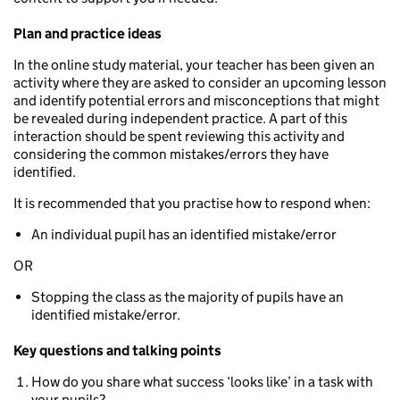
Plan and practice ideas
In the online study material, your teacher has been given an
activity where they are asked to consider an upcoming lesson
and identify potential errors and misconceptions that might
be revealed during independent practice. A part of this
interaction should be spent reviewing this activity and
considering the common mistakes/errors they have
identified.
It is recommended that you practise how to respond when:
An individual pupil has an identified mistake/error
OR
Stopping the class as the majority of pupils have an
identified mistake/error.
Key questions and talking points
How do you share what success ‘looks like’ in a task with
your pupils?