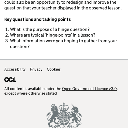
could also be an opportunity to redesign and improve the
question that your teacher displayed in the observed lesson.
Key questions and talking points
What is the purpose of a hinge question?
Where are typical ‘hinge-points’ in a lesson?
What information were you hoping to gather from your
question?
Accessibility
Support links
Privacy
Cookies
All content is available under the
Open Government Licence v3.0
,
except where otherwise stated