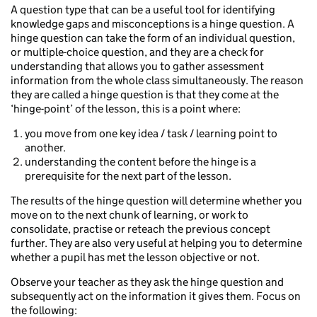
A question type that can be a useful tool for identifying
knowledge gaps and misconceptions is a hinge question. A
hinge question can take the form of an individual question,
or multiple-choice question, and they are a check for
understanding that allows you to gather assessment
information from the whole class simultaneously. The reason
they are called a hinge question is that they come at the
‘hinge-point’ of the lesson, this is a point where:
you move from one key idea / task / learning point to
another.
understanding the content before the hinge is a
prerequisite for the next part of the lesson.
The results of the hinge question will determine whether you
move on to the next chunk of learning, or work to
consolidate, practise or reteach the previous concept
further. They are also very useful at helping you to determine
whether a pupil has met the lesson objective or not.
Observe your teacher as they ask the hinge question and
subsequently act on the information it gives them. Focus on
the following: