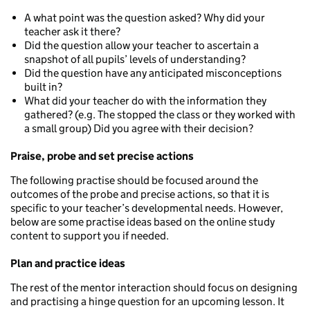
A what point was the question asked? Why did your
teacher ask it there?
Did the question allow your teacher to ascertain a
snapshot of all pupils’ levels of understanding?
Did the question have any anticipated misconceptions
built in?
What did your teacher do with the information they
gathered? (e.g. The stopped the class or they worked with
a small group) Did you agree with their decision?
Praise, probe and set precise actions
The following practise should be focused around the
outcomes of the probe and precise actions, so that it is
specific to your teacher’s developmental needs. However,
below are some practise ideas based on the online study
content to support you if needed.
Plan and practice ideas
The rest of the mentor interaction should focus on designing
and practising a hinge question for an upcoming lesson. It