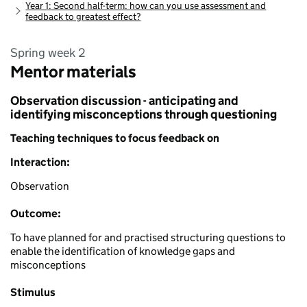
Year 1: Second half-term: how can you use assessment and
feedback to greatest effect?
Spring week 2
Mentor materials
Observation discussion - anticipating and
identifying misconceptions through questioning
Teaching techniques to focus feedback on
Interaction:
Observation
Outcome:
To have planned for and practised structuring questions to
enable the identification of knowledge gaps and
misconceptions
Stimulus