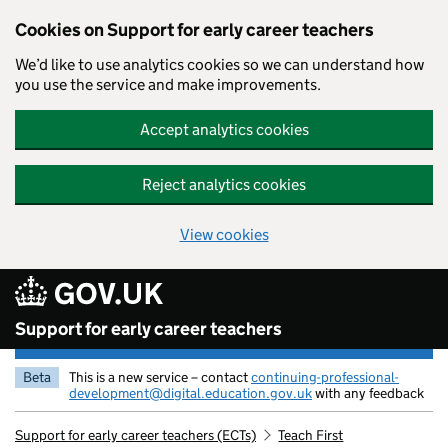
Cookies on Support for early career teachers
We’d like to use analytics cookies so we can understand how
you use the service and make improvements.
Accept analytics cookies
Reject analytics cookies
View cookies
Skip to main content
Support for early career teachers
Beta
This is a new service – contact
continuing-professional-
development@digital.education.gov.uk
with any feedback
Support for early career teachers (ECTs)
Teach First