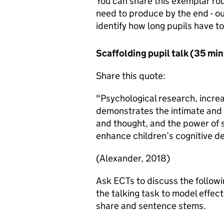
You can share this exemplar rout
need to produce by the end - out
identify how long pupils have t
Scaffolding pupil talk (35 mi
Share this quote:
"Psychological research, incre
demonstrates the intimate and
and thought, and the power of 
enhance children’s cognitive 
(Alexander, 2018)
Ask ECTs to discuss the followi
the talking task to model effect
share and sentence stems.