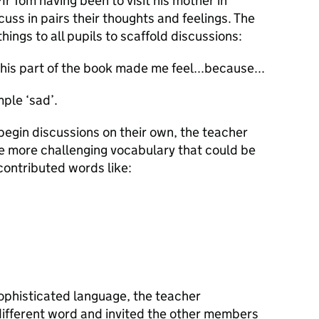
r Tom having been to visit his mother in
uss in pairs their thoughts and feelings. The
hings to all pupils to scaffold discussions:
his part of the book made me feel...because...
mple ‘sad’.
 begin discussions on their own, the teacher
e more challenging vocabulary that could be
 contributed words like:
ophisticated language, the teacher
different word and invited the other members