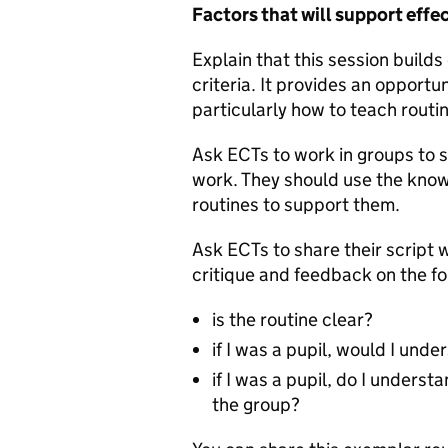
Factors that will support effe
Explain that this session build
criteria. It provides an opport
particularly how to teach routi
Ask ECTs to work in groups to sc
work. They should use the kno
routines to support them.
Ask ECTs to share their script 
critique and feedback on the fo
is the routine clear?
if I was a pupil, would I un
if I was a pupil, do I unders
the group?