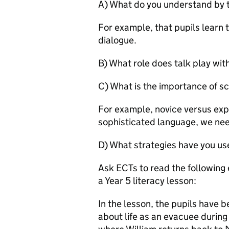
A) What do you understand by 
For example, that pupils learn 
dialogue.
B) What role does talk play wit
C) What is the importance of sc
For example, novice versus expe
sophisticated language, we nee
D) What strategies have you use
Ask ECTs to read the following 
a Year 5 literacy lesson:
In the lesson, the pupils have 
about life as an evacuee during 