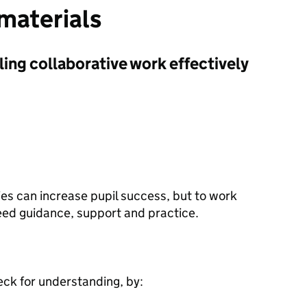
 materials
ling collaborative work effectively
ies can increase pupil success, but to work
need guidance, support and practice.
eck for understanding, by: