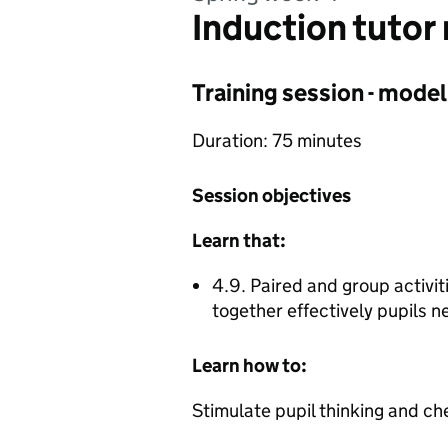
Induction tutor
Training session - model
Duration: 75 minutes
Session objectives
Learn that:
4.9. Paired and group activit
together effectively pupils 
Learn how to:
Stimulate pupil thinking and ch