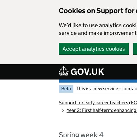
Cookies on Support for 
We’d like to use analytics coo
service and make improvement
Accept analytics cookies
Skip to main content
Beta
This is a new service – conta
Support for early career teachers (EC
Year 2: First half-term: enhancing
Spring week 4