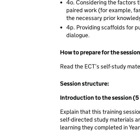
4o. Considering the factors t
paired work (for example, fam
the necessary prior knowled
4p. Providing scaffolds for pu
dialogue.
How to prepare for the sessio
Read the ECT’s self-study materi
Session structure:
Introduction to the session (
Explain that this training sess
self-directed study materials an
learning they completed in Year 