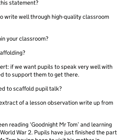
this statement?
to write well through high-quality classroom
hin your classroom?
affolding?
rt: if we want pupils to speak very well with
d to support them to get there.
d to scaffold pupil talk?
extract of a lesson observation write up from
been reading ‘Goodnight Mr Tom’ and learning
World War 2. Pupils have just finished the part