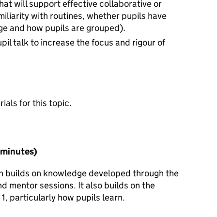
hat will support effective collaborative or
iliarity with routines, whether pupils have
ge and how pupils are grouped).
pil talk to increase the focus and rigour of
n
als for this topic.
5 minutes)
ion builds on knowledge developed through the
d mentor sessions. It also builds on the
1, particularly how pupils learn.