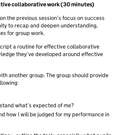
ctive collaborative work (30 minutes)
s on the previous session’s focus on success
unity to recap and deepen understanding,
nes for group work.
ript a routine for effective collaborative
wledge they’ve developed around effective
with another group. The group should provide
llowing:
derstand what’s expected of me?
tand how I will be judged for my performance in