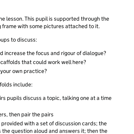
the lesson. This pupil is supported through the
 frame with some pictures attached to it.
oups to discuss:
d increase the focus and rigour of dialogue?
scaffolds that could work well here?
r your own practice?
folds include:
irs pupils discuss a topic, talking one at a time
rs, then pair the pairs
 provided with a set of discussion cards; the
ds the question aloud and answers it; then the