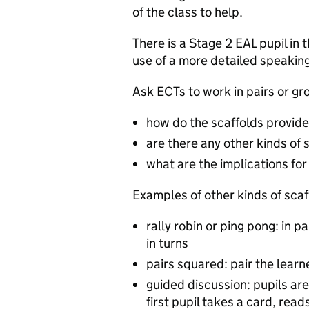
of the class to help.
There is a Stage 2 EAL pupil in 
use of a more detailed speaking
Ask ECTs to work in pairs or gr
how do the scaffolds provide
are there any other kinds of 
what are the implications fo
Examples of other kinds of scaf
rally robin or ping pong: in pa
in turns
pairs squared: pair the learne
guided discussion: pupils are
first pupil takes a card, rea