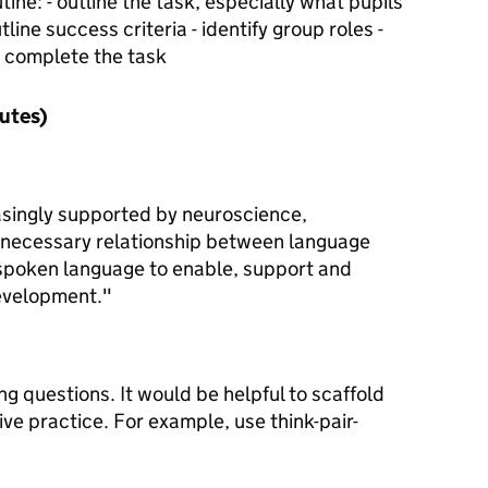
ine: - outline the task, especially what pupils
line success criteria - identify group roles -
o complete the task
nutes)
asingly supported by neuroscience,
 necessary relationship between language
spoken language to enable, support and
development."
ng questions. It would be helpful to scaffold
ive practice. For example, use think-pair-