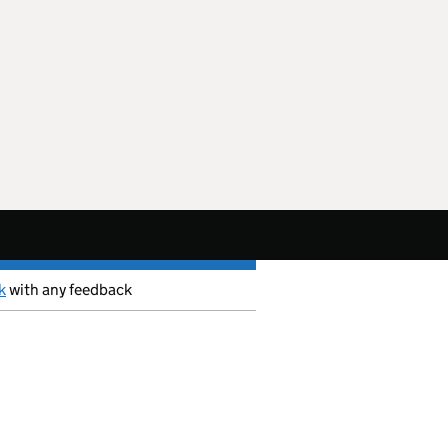
k
with any feedback