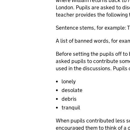
where William returns back to M
London. Pupils are asked to disc
teacher provides the following t
Sentence stems, for example: T
A list of banned words, for exa
Before setting the pupils off to
asked pupils to contribute som
used in the discussions. Pupils
lonely
desolate
debris
tranquil
When pupils contributed less s
encouraged them to think of a 