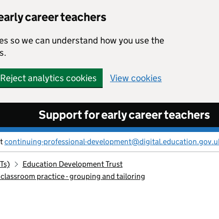
early career teachers
kies so we can understand how you use the
s.
Reject analytics cookies
View cookies
Support for early career teachers
ct
continuing-professional-development@digital.education.gov.u
Ts)
Education Development Trust
 classroom practice - grouping and tailoring