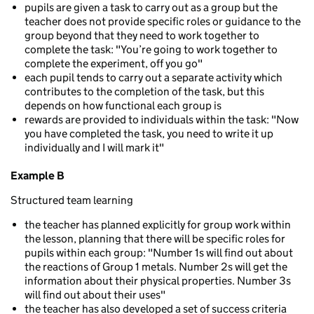
pupils are given a task to carry out as a group but the
teacher does not provide specific roles or guidance to the
group beyond that they need to work together to
complete the task: "You’re going to work together to
complete the experiment, off you go"
each pupil tends to carry out a separate activity which
contributes to the completion of the task, but this
depends on how functional each group is
rewards are provided to individuals within the task: "Now
you have completed the task, you need to write it up
individually and I will mark it"
Example B
Structured team learning
the teacher has planned explicitly for group work within
the lesson, planning that there will be specific roles for
pupils within each group: "Number 1s will find out about
the reactions of Group 1 metals. Number 2s will get the
information about their physical properties. Number 3s
will find out about their uses"
the teacher has also developed a set of success criteria