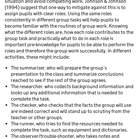
situation and avoid completing work. Johnson & Johnson
(1994) suggest that one way to mitigate against this is to
assign pupils with clear roles. Using the same roles
consistently in different group tasks will help pupils to
become familiar with the routines of group work. Knowing
what the different roles are, how each role contributes to the
group task and practically what to do in each role is
important pre-knowledge for pupils to be able to perform the
roles and therefore the group work successfully. In different
activities, these might include:
The summarizer, who will prepare the group’s
presentation to the class and summarize conclusions
reached to see if the rest of the group agrees.
The researcher, who collects background information and
looks up any additional information that is needed to
complete the task.
The checker, who checks that the facts the group will use
are indeed correct and will stand up to scrutiny from the
teacher or other groups.
The runner, who tries to find the resources needed to
complete the task, such as equipment and dictionaries.
The observer/trouble-shooter, who takes notes and