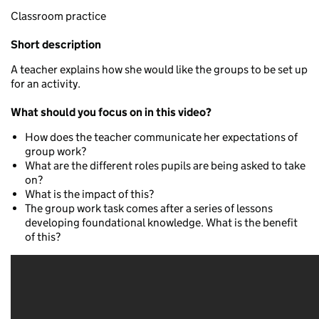
Classroom practice
Short description
A teacher explains how she would like the groups to be set up
for an activity.
What should you focus on in this video?
How does the teacher communicate her expectations of
group work?
What are the different roles pupils are being asked to take
on?
What is the impact of this?
The group work task comes after a series of lessons
developing foundational knowledge. What is the benefit
of this?