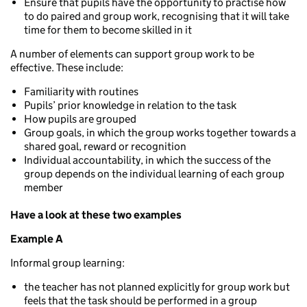
Ensure that pupils have the opportunity to practise how
to do paired and group work, recognising that it will take
time for them to become skilled in it
A number of elements can support group work to be
effective. These include:
Familiarity with routines
Pupils’ prior knowledge in relation to the task
How pupils are grouped
Group goals, in which the group works together towards a
shared goal, reward or recognition
Individual accountability, in which the success of the
group depends on the individual learning of each group
member
Have a look at these two examples
Example A
Informal group learning:
the teacher has not planned explicitly for group work but
feels that the task should be performed in a group