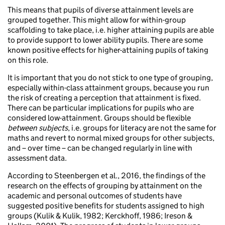
This means that pupils of diverse attainment levels are
grouped together. This might allow for within-group
scaffolding to take place, i.e. higher attaining pupils are able
to provide support to lower ability pupils. There are some
known positive effects for higher-attaining pupils of taking
on this role.
It is important that you do not stick to one type of grouping,
especially within-class attainment groups, because you run
the risk of creating a perception that attainment is fixed.
There can be particular implications for pupils who are
considered low-attainment. Groups should be flexible
between subjects
, i.e. groups for literacy are not the same for
maths and revert to normal mixed groups for other subjects,
and – over time – can be changed regularly in line with
assessment data.
According to Steenbergen et al., 2016, the findings of the
research on the effects of grouping by attainment on the
academic and personal outcomes of students have
suggested positive benefits for students assigned to high
groups (Kulik & Kulik, 1982; Kerckhoff, 1986; Ireson &