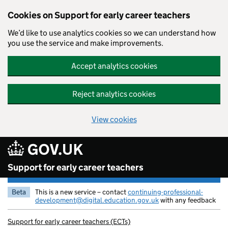
Cookies on Support for early career teachers
We’d like to use analytics cookies so we can understand how
you use the service and make improvements.
Accept analytics cookies
Reject analytics cookies
View cookies
Skip to main content
Support for early career teachers
Beta
This is a new service – contact
continuing-professional-
development@digital.education.gov.uk
with any feedback
Support for early career teachers (ECTs)