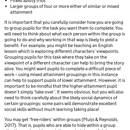
Mixed ability trios
Larger groups of four or more either of similar or mixed
attainment
It is important that you carefully consider how you are going
to group pupils for the task you want them to complete. You
will need to think about what each person within the group is
going to do and why working in that way is likely to yield a
benefit. For example, you might be teaching an English
lesson which is exploring different characters’ viewpoints.
Grouping pupils for this task where they take on the
viewpoint of a different character can help to bring the story
alive. You might want pupils to complete a difficult piece of
work – using mixed attainment groupings in this instance
can help to support pupils of lower attainment. However, it is
important to be mindful that the higher-attainment pupil
doesn’t simply ‘take over’. It seems obvious, but you will also
need to think carefully about the likely social dynamics of
certain groupings: some pairs will demonstrate excellent
social skills without much learning taking place!
You may get ‘free-riders’ within groups (Muijs & Reynolds,
2017). That is, pupils who are able to hide within a group