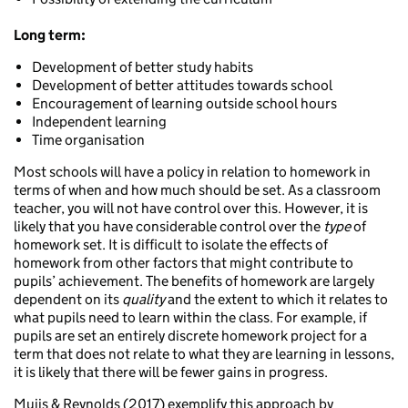
Long term:
Development of better study habits
Development of better attitudes towards school
Encouragement of learning outside school hours
Independent learning
Time organisation
Most schools will have a policy in relation to homework in
terms of when and how much should be set. As a classroom
teacher, you will not have control over this. However, it is
likely that you have considerable control over the
type
of
homework set. It is difficult to isolate the effects of
homework from other factors that might contribute to
pupils’ achievement. The benefits of homework are largely
dependent on its
quality
and the extent to which it relates to
what pupils need to learn within the class. For example, if
pupils are set an entirely discrete homework project for a
term that does not relate to what they are learning in lessons,
it is likely that there will be fewer gains in progress.
Muijs & Reynolds (2017) exemplify this approach by