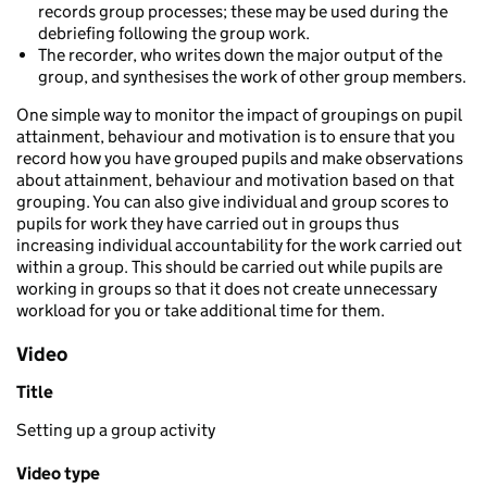
records group processes; these may be used during the
debriefing following the group work.
The recorder, who writes down the major output of the
group, and synthesises the work of other group members.
One simple way to monitor the impact of groupings on pupil
attainment, behaviour and motivation is to ensure that you
record how you have grouped pupils and make observations
about attainment, behaviour and motivation based on that
grouping. You can also give individual and group scores to
pupils for work they have carried out in groups thus
increasing individual accountability for the work carried out
within a group. This should be carried out while pupils are
working in groups so that it does not create unnecessary
workload for you or take additional time for them.
Video
Title
Setting up a group activity
Video type