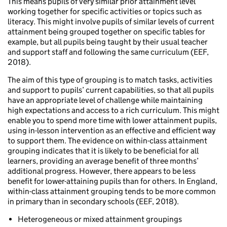
This means pupils of very similar prior attainment level
working together for specific activities or topics such as
literacy. This might involve pupils of similar levels of current
attainment being grouped together on specific tables for
example, but all pupils being taught by their usual teacher
and support staff and following the same curriculum (EEF,
2018).
The aim of this type of grouping is to match tasks, activities
and support to pupils’ current capabilities, so that all pupils
have an appropriate level of challenge while maintaining
high expectations and access to a rich curriculum. This might
enable you to spend more time with lower attainment pupils,
using in-lesson intervention as an effective and efficient way
to support them. The evidence on within-class attainment
grouping indicates that it is likely to be beneficial for all
learners, providing an average benefit of three months’
additional progress. However, there appears to be less
benefit for lower-attaining pupils than for others. In England,
within-class attainment grouping tends to be more common
in primary than in secondary schools (EEF, 2018).
Heterogeneous or mixed attainment groupings