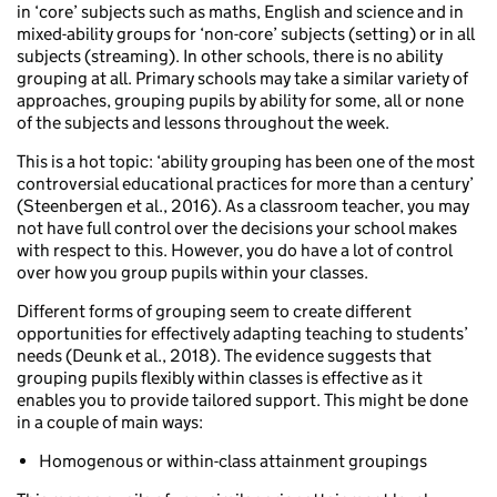
in ‘core’ subjects such as maths, English and science and in
mixed-ability groups for ‘non-core’ subjects (setting) or in all
subjects (streaming). In other schools, there is no ability
grouping at all. Primary schools may take a similar variety of
approaches, grouping pupils by ability for some, all or none
of the subjects and lessons throughout the week.
This is a hot topic: ‘ability grouping has been one of the most
controversial educational practices for more than a century’
(Steenbergen et al., 2016). As a classroom teacher, you may
not have full control over the decisions your school makes
with respect to this. However, you do have a lot of control
over how you group pupils within your classes.
Different forms of grouping seem to create different
opportunities for effectively adapting teaching to students’
needs (Deunk et al., 2018). The evidence suggests that
grouping pupils flexibly within classes is effective as it
enables you to provide tailored support. This might be done
in a couple of main ways:
Homogenous or within-class attainment groupings