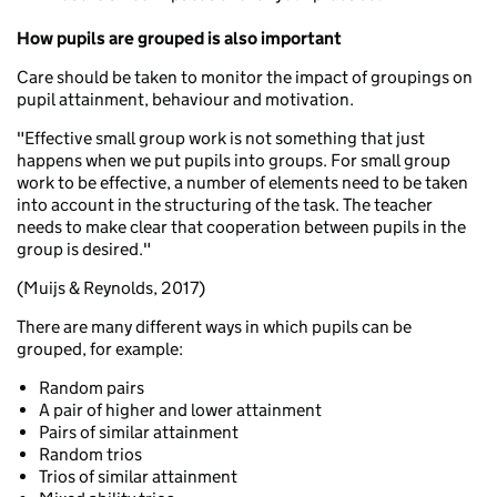
How pupils are grouped is also important
Care should be taken to monitor the impact of groupings on
pupil attainment, behaviour and motivation.
"Effective small group work is not something that just
happens when we put pupils into groups. For small group
work to be effective, a number of elements need to be taken
into account in the structuring of the task. The teacher
needs to make clear that cooperation between pupils in the
group is desired."
(Muijs & Reynolds, 2017)
There are many different ways in which pupils can be
grouped, for example:
Random pairs
A pair of higher and lower attainment
Pairs of similar attainment
Random trios
Trios of similar attainment