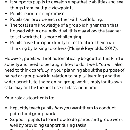
It supports pupils to develop empathetic abilities and see
things from multiple viewpoints.
Pupils learn to compromise.
Pupils can provide each other with scaffolding.
The total sum knowledge of a group is higher than that
housed within one individual; this may allow the teacher
to set work that is more challenging.
Pupils have the opportunity to restructure their own
thinking by talking to others (Muijs & Reynolds, 2017).
However, pupils will not automatically be good at this kind of
activity and need to be taught how to do it well. You will also
need to think carefully in your planning about the purpose of
paired or group work in relation to pupils’ learning and the
wider benefits to them: doing group work simply for its own
sake may not be the best use of classroom time.
Your role as teacher is to:
Explicitly teach pupils
how
you want them to conduct
paired and group work
Support pupils to learn how to do paired and group work
well by providing support during tasks