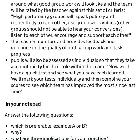
around what good group work will look like and the team
will be rated by the teacher against this set of criteria:
"High performing groups will: speak politely and
respectfully to each other, use group work voices (other
groups should not be able to hear your conversions),
listen to each other, encourage and support each other"
the teacher monitors and provides feedback and
guidance on the quality of both group work and task
progress
pupils will also be assessed as individuals so that they take
accountability for their role within the team: "Now we’ll
have a quick test and see what you have each learned.
We’ll mark your tests individually and then combine your
scores to see which team has improved the most since last
time"
In your notepad
Answer the following questions:
which is preferable, example A or B?
why?
what are three implications for your practice?