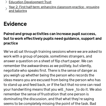
Education Development Trust
Year 2: First half-term: enhancing classroom practice - grouping
and tailoring
Evidence
Paired and group activities can increase pupil success,
but to work effectively pupils need guidance, support and
practice
We’ve all sat through training sessions where we are asked to
work with a group of people, sometimes strangers, and
answer a question on a sheet of flip chart paper. We can
remember the awkwardness as we politely, but silently,
negotiate who speaks first. There is the sense of danger as
you weigh up whether being the person who records the
ideas means you are excused from being the person who has
to stand up and feed back, or if the fact that no-one can read
your handwriting means that you will _have _to do it. We also
remember the sense of frustration that one person is
dominating the discussion, and that what they’re saying
seems to be completely missing the point of the task. Bad