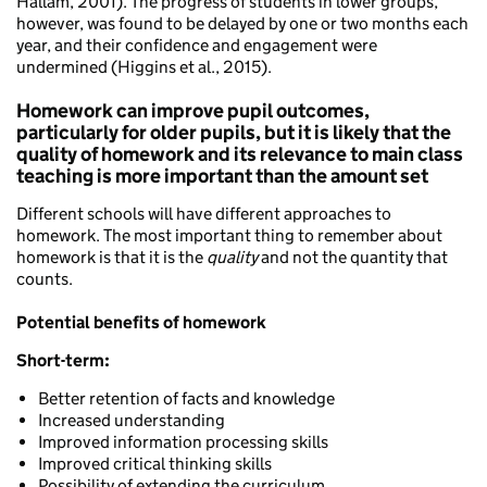
Hallam, 2001). The progress of students in lower groups,
however, was found to be delayed by one or two months each
year, and their confidence and engagement were
undermined (Higgins et al., 2015).
Homework can improve pupil outcomes,
particularly for older pupils, but it is likely that the
quality of homework and its relevance to main class
teaching is more important than the amount set
Different schools will have different approaches to
homework. The most important thing to remember about
homework is that it is the
quality
and not the quantity that
counts.
Potential benefits of homework
Short-term:
Better retention of facts and knowledge
Increased understanding
Improved information processing skills
Improved critical thinking skills
Possibility of extending the curriculum