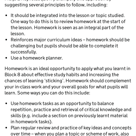
suggesting several principles to follow, including:
It should be integrated into the lesson or topic studied.
One way to do this is to review homework at the start of
the lesson. Homework is seen as an integral part of the
lesson.
Reinforces major curriculum ideas – homework should be
challenging but pupils should be able to complete it
successfully.
Use a homework planner.
Homework is an ideal opportunity to apply what you learnt in
Block 8 about effective study habits and increasing the
chances of leaning ‘sticking’. Homework should complement
your in-class work and your overall goals for what pupils will
learn. Some ways you can do this include:
Use homework tasks as an opportunity to balance
repetition, practice and retrieval of critical knowledge and
skills (e.g. include a section on previously learnt material
in homework tasks).
Plan regular review and practice of key ideas and concepts
over time – when you plan a topic or scheme of work, also