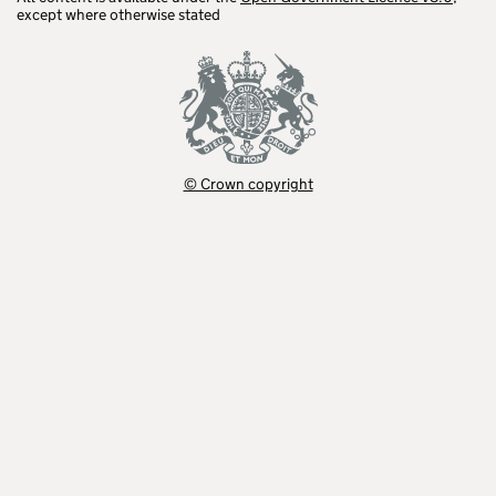
except where otherwise stated
© Crown copyright