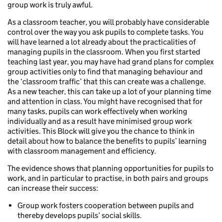
group work is truly awful.
As a classroom teacher, you will probably have considerable
control over the way you ask pupils to complete tasks. You
will have learned a lot already about the practicalities of
managing pupils in the classroom. When you first started
teaching last year, you may have had grand plans for complex
group activities only to find that managing behaviour and
the ‘classroom traffic’ that this can create was a challenge.
As a new teacher, this can take up a lot of your planning time
and attention in class. You might have recognised that for
many tasks, pupils can work effectively when working
individually and as a result have minimised group work
activities. This Block will give you the chance to think in
detail about how to balance the benefits to pupils’ learning
with classroom management and efficiency.
The evidence shows that planning opportunities for pupils to
work, and in particular to practise, in both pairs and groups
can increase their success:
Group work fosters cooperation between pupils and
thereby develops pupils’ social skills.