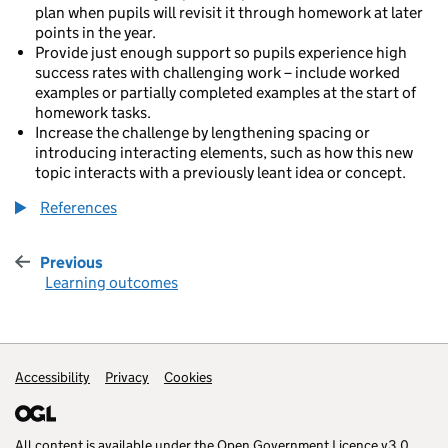
plan when pupils will revisit it through homework at later
points in the year.
Provide just enough support so pupils experience high
success rates with challenging work – include worked
examples or partially completed examples at the start of
homework tasks.
Increase the challenge by lengthening spacing or
introducing interacting elements, such as how this new
topic interacts with a previously leant idea or concept.
References
Previous
:
Learning outcomes
Accessibility
Support links
Privacy
Cookies
All content is available under the
Open Government Licence v3.0
,