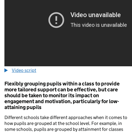
Video script
Flexibly grouping pupils within a class to provide
more tailored support can be effective, but care
should be taken to monitor its impact on
engagement and motivation, particularly for low-
attaining pupils
Different schools take different approaches when it comes to
how pupils are grouped at the school level. For example, in
some schools, pupils are grouped by attainment for classes