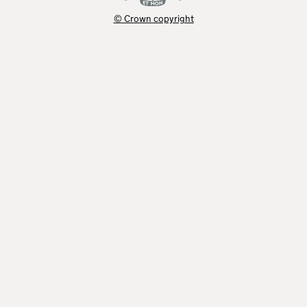
© Crown copyright