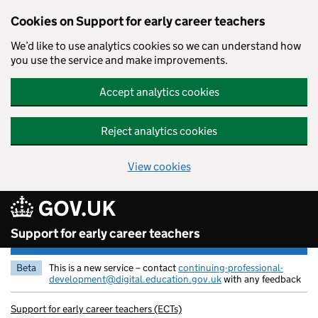
Cookies on Support for early career teachers
We’d like to use analytics cookies so we can understand how
you use the service and make improvements.
Accept analytics cookies
Reject analytics cookies
View cookies
Skip to main content
Support for early career teachers
Beta
This is a new service – contact
continuing-professional-
development@digital.education.gov.uk
with any feedback
Support for early career teachers (ECTs)