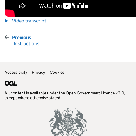
Video transcript
Previous
:
Instructions
Accessibility
Support links
Privacy
Cookies
All content is available under the
Open Government Licence v3.0
,
except where otherwise stated