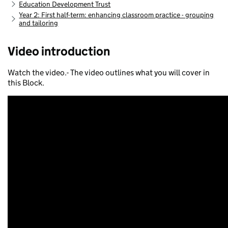
Education Development Trust
Year 2: First half-term: enhancing classroom practice - grouping
and tailoring
Video introduction
Watch the video.- The video outlines what you will cover in
this Block.