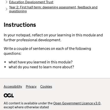
Education Development Trust
Year 2: First half-term: deepening assessment, feedback and
questioning
Instructions
In your notepad, reflect on your learning in this module and
further professional development.
Write a couple of sentences on each of the following
questions:
what have you learned in this module?
what do you need to learn more about?
Accessibility
Support links
Privacy
Cookies
All content is available under the
Open Government Licence v3.0
,
except where otherwise stated