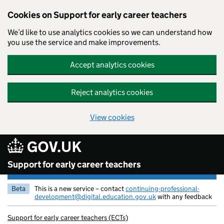
Cookies on Support for early career teachers
We’d like to use analytics cookies so we can understand how
you use the service and make improvements.
Accept analytics cookies
Reject analytics cookies
View cookies
Skip to main content
Support for early career teachers
Beta
This is a new service – contact
continuing-professional-
development@digital.education.gov.uk
with any feedback
Support for early career teachers (ECTs)